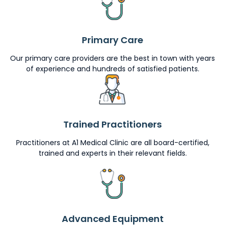
Primary Care
Our primary care providers are the best in town with years
of experience and hundreds of satisfied patients.
Trained Practitioners
Practitioners at A1 Medical Clinic are all board-certified,
trained and experts in their relevant fields.
Advanced Equipment