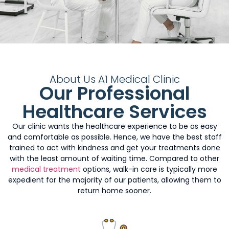
About Us A1 Medical Clinic
Our Professional
Healthcare Services
Our clinic wants the healthcare experience to be as easy
and comfortable as possible. Hence, we have the best staff
trained to act with kindness and get your treatments done
with the least amount of waiting time. Compared to other
medical treatment
options, walk-in care is typically more
expedient for the majority of our patients, allowing them to
return home sooner.