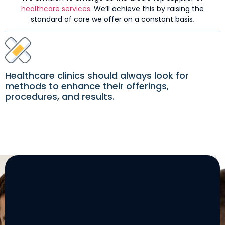
healthcare services
. We’ll achieve this by raising the
standard of care we offer on a constant basis
.
Healthcare clinics should always look for
methods to enhance their offerings,
procedures, and results.