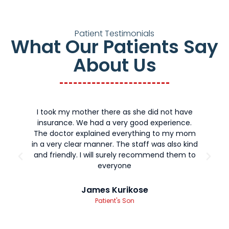
Patient Testimonials
What Our Patients Say
About Us
I took my mother there as she did not have
T
insurance. We had a very good experience.
m
The doctor explained everything to my mom
a
in a very clear manner. The staff was also kind
f
and friendly. I will surely recommend them to
everyone
James Kurikose
Patient's Son