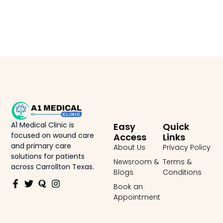
A1 Medical Clinic is
Easy
Quick
focused on wound care
Access
Links
and primary care
About Us
Privacy Policy
solutions for patients
Newsroom &
Terms &
across Carrollton Texas.
Blogs
Conditions
Book an
Appointment