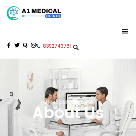
8392743781
A1 Medical Care Clinic
About Us