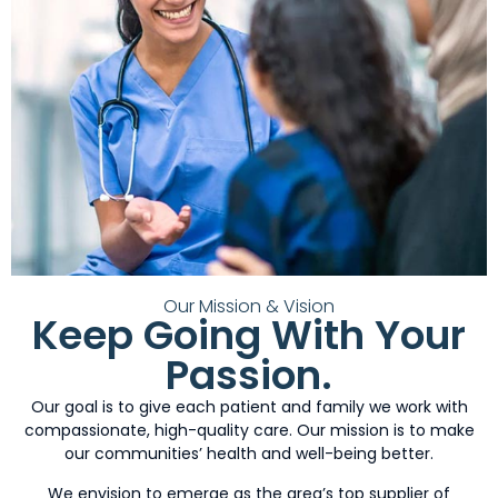
Our Mission & Vision
Keep Going With Your
Passion.
Our goal is to give each patient and family we work with
compassionate, high-quality care. Our mission is to make
our communities’ health and well-being better.
We envision to emerge as the area’s top supplier of