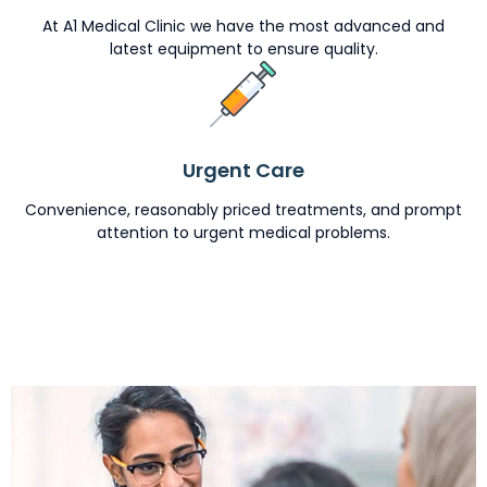
At A1 Medical Clinic we have the most advanced and
latest equipment to ensure quality.
Urgent Care
Convenience, reasonably priced treatments, and prompt
attention to urgent medical problems.