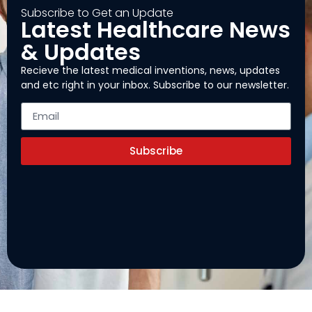
Subscribe to Get an Update
Latest Healthcare News
& Updates
Recieve the latest medical inventions, news, updates
and etc right in your inbox. Subscribe to our newsletter.
Subscribe